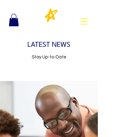
LATEST NEWS
Stay Up-to-Date