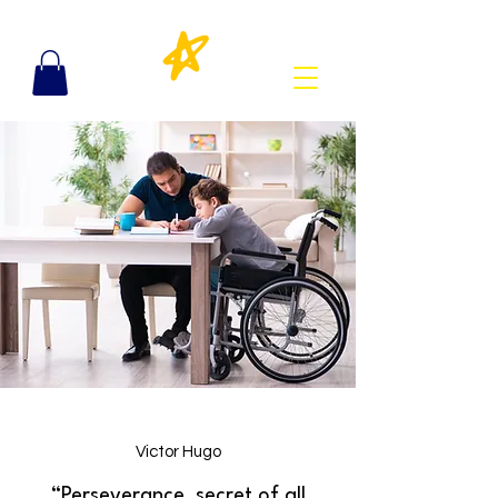
Victor Hugo
“Perseverance, secret of all