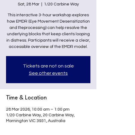
Sat, 28 Mar
  |  
1/20 Carbine Way
This interactive 3-hour workshop explores
how EMDR (Eye Movement Desensitization
and Reprocessing) can help resolve the
underlying blocks that keep clients looping
in distress. Participants will receive a clear,
accessible overview of the EMDR model.
Tickets are not on sale
See other events
Time & Location
28 Mar 2026, 10:00 am – 1:00 pm
1/20 Carbine Way, 20 Carbine Way,
Mornington VIC 3931, Australia