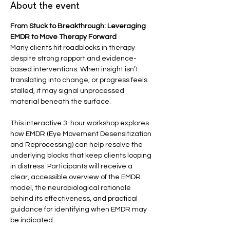
About the event
From Stuck to Breakthrough: Leveraging 
EMDR to Move Therapy Forward
Many clients hit roadblocks in therapy 
despite strong rapport and evidence-
based interventions. When insight isn’t 
translating into change, or progress feels 
stalled, it may signal unprocessed 
material beneath the surface.
This interactive 3-hour workshop explores 
how EMDR (Eye Movement Desensitization 
and Reprocessing) can help resolve the 
underlying blocks that keep clients looping 
in distress. Participants will receive a 
clear, accessible overview of the EMDR 
model, the neurobiological rationale 
behind its effectiveness, and practical 
guidance for identifying when EMDR may 
be indicated.