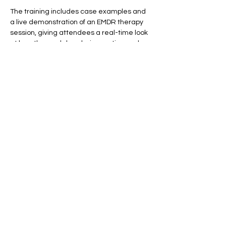
The training includes case examples and 
a live demonstration of an EMDR therapy 
session, giving attendees a real-time look 
at how the model works in practice and 
how it can accelerate clinical movement.
This workshop is for informational and 
educational purposes only and does not 
qualify participants to practice EMDR. 
Clinicians who are not EMDR-trained will 
learn when it…
Show More
Share this event