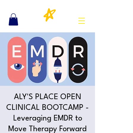
ALY'S PLACE OPEN
CLINICAL BOOTCAMP -
Leveraging EMDR to
Move Therapy Forward