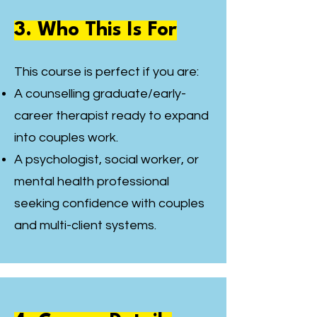
3. Who This Is For
This course is perfect if you are:
A counselling graduate/early-
career therapist ready to expand
into couples work.
A psychologist, social worker, or
mental health professional
seeking confidence with couples
and multi-client systems.