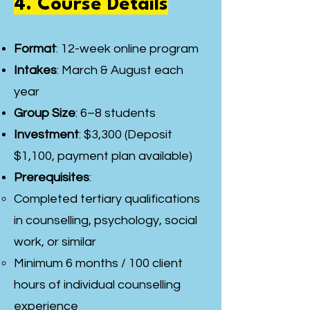
4. Course Details
Format
: 12-week online program
Intakes
: March & August each
year
Group Size
: 6–8 students
Investment
: $3,300 (Deposit
$1,100, payment plan available)
Prerequisites
:
Completed tertiary qualifications
in counselling, psychology, social
work, or similar
Minimum 6 months / 100 client
hours of individual counselling
experience