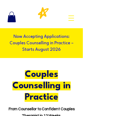
Now Accepting Applications:
Couples Counselling in Practice –
Starts August 2026
Couples
Counselling in
Practice
From Counsellor to Confident Couples
Therapist in 12 Weeks.