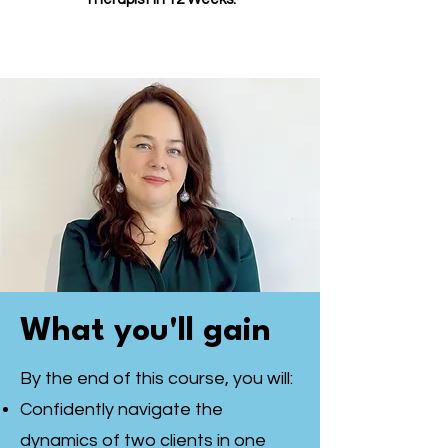
What you'll gain
By the end of this course, you will:
Confidently navigate the
dynamics of two clients in one