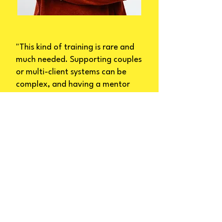
"This kind of training is rare and
much needed. Supporting couples
or multi-client systems can be
complex, and having a mentor
who understands both the art
and the science of this work
makes a huge difference. I highly
recommend this program to any
practitioner looking to grow their
confidence and competence in
relational work."
Carmen Yoong, TAPA 2024
Graduate, Couples Therapist