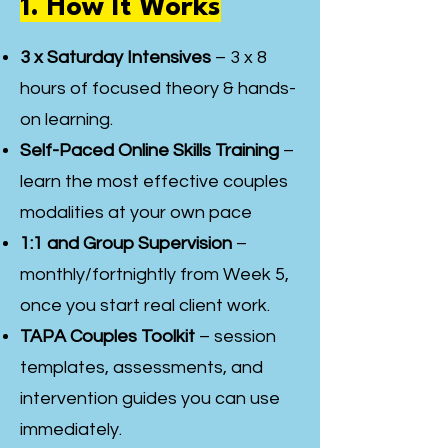
1. How It Works
3 x Saturday Intensives
– 3 x 8
hours of focused theory & hands-
on learning.
Self-Paced Online Skills Training
–
learn the most effective couples
modalities at your own pace
1:1 and Group Supervision
–
monthly/fortnightly from Week 5,
once you start real client work.
TAPA Couples Toolkit
– session
templates, assessments, and
intervention guides you can use
immediately.