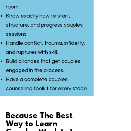
room.
Know exactly how to start,
structure, and progress couples
sessions.
Handle conflict, trauma, infidelity,
and ruptures with skill.
Build alliances that get couples
engaged in the process.
Have a complete couples
counselling toolkit for every stage.
Because The Best
Way to Learn