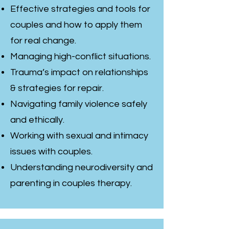
Effective strategies and tools for
couples and how to apply them
for real change.
Managing high-conflict situations.
Trauma’s impact on relationships
& strategies for repair.
Navigating family violence safely
and ethically.
Working with sexual and intimacy
issues with couples.
Understanding neurodiversity and
parenting in couples therapy.