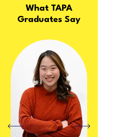
What TAPA
Graduates Say