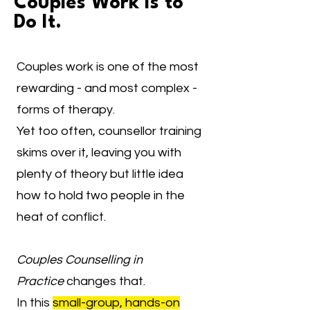
Couples Work Is to
Do It.
Couples work is one of the most
rewarding - and most complex -
forms of therapy.
Yet too often, counsellor training
skims over it, leaving you with
plenty of theory but little idea
how to hold two people in the
heat of conflict.
Couples Counselling in
Practice
changes that.
In this
small-group, hands-on