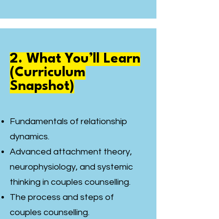
2. What You’ll Learn
(Curriculum
Snapshot)
Fundamentals of relationship
dynamics.
Advanced attachment theory,
neurophysiology, and systemic
thinking in couples counselling.
The process and steps of
couples counselling.