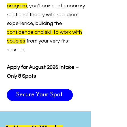
program
, you’ll pair contemporary
relational theory with real client
experience, building the
confidence and skill to work with
couples
from your very first
session.
Apply for August 2026 Intake –
Only 8 Spots
Secure Your Spot