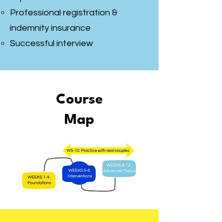
Professional registration &
indemnity insurance
Successful interview
Course
Map